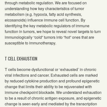
through metabolic regulation. We are focused on
understanding how key characteristics of tumor
metabolism (e.g. hypoxia, fatty acid synthesis,
eicosanoids) influence immune cell function. By
identifying the key metabolic regulators of immune
function in tumors, we hope to reveal novel targets to turn
immunologically “cold” tumors into “hot” ones that are
susceptible to immunotherapy.
T CELL EXHAUSTION
T cells become dysfunctional or ‘exhausted’ in chronic
viral infections and cancer. Exhausted cells are marked
by reduced cytokine production and profound epigenetic
change that limits their ability to be rejuvenated with
immune checkpoint blockade. We understand exhaustion
to be a result of chronic antigen exposure, and epigenetic
change is seen early and mediated by the transcription