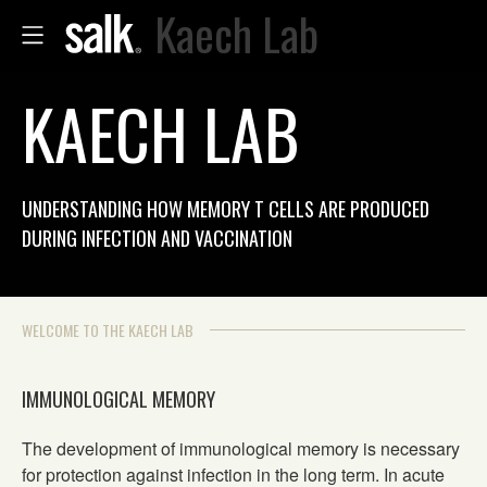
Kaech Lab
KAECH LAB
UNDERSTANDING HOW MEMORY T CELLS ARE PRODUCED
DURING INFECTION AND VACCINATION
WELCOME TO THE KAECH LAB
IMMUNOLOGICAL MEMORY
The development of immunological memory is necessary
for protection against infection in the long term. In acute