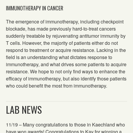
IMMUNOTHERAPY IN CANCER
The emergence of immunotherapy, including checkpoint
blockade, has made previously hard-to-treat cancers
suddenly treatable by rejuvenating antitumor immunity by
T cells. However, the majority of patients either do not
respond to treatment or acquire resistance. Lacking in the
field is an understanding what dictates response to
immunotherapy, and what drives some patients to acquire
resistance. We hope to not only find ways to enhance the
efficacy of immunotherapy, but also identify those patients
who could benefit the most from immunotherapy.
LAB NEWS
11/19 – Many congratulations to those in Kaechland who
have won awards! Congratulations to Kay for winning a