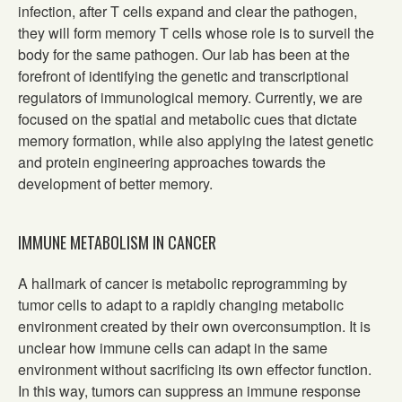
infection, after T cells expand and clear the pathogen,
they will form memory T cells whose role is to surveil the
body for the same pathogen. Our lab has been at the
forefront of identifying the genetic and transcriptional
regulators of immunological memory. Currently, we are
focused on the spatial and metabolic cues that dictate
memory formation, while also applying the latest genetic
and protein engineering approaches towards the
development of better memory.
IMMUNE METABOLISM IN CANCER
A hallmark of cancer is metabolic reprogramming by
tumor cells to adapt to a rapidly changing metabolic
environment created by their own overconsumption. It is
unclear how immune cells can adapt in the same
environment without sacrificing its own effector function.
In this way, tumors can suppress an immune response