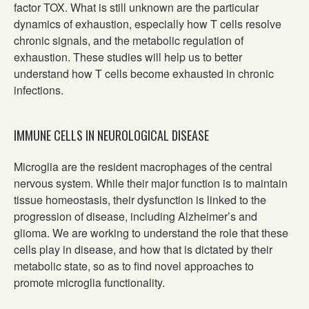
factor TOX. What is still unknown are the particular
dynamics of exhaustion, especially how T cells resolve
chronic signals, and the metabolic regulation of
exhaustion. These studies will help us to better
understand how T cells become exhausted in chronic
infections.
IMMUNE CELLS IN NEUROLOGICAL DISEASE
Microglia are the resident macrophages of the central
nervous system. While their major function is to maintain
tissue homeostasis, their dysfunction is linked to the
progression of disease, including Alzheimer’s and
glioma. We are working to understand the role that these
cells play in disease, and how that is dictated by their
metabolic state, so as to find novel approaches to
promote microglia functionality.