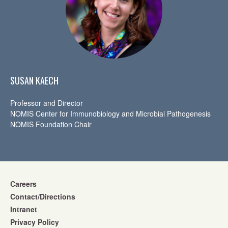
SUSAN KAECH
Professor and Director
NOMIS Center for Immunobiology and Microbial Pathogenesis
NOMIS Foundation Chair
Careers
Contact/Directions
Intranet
Privacy Policy