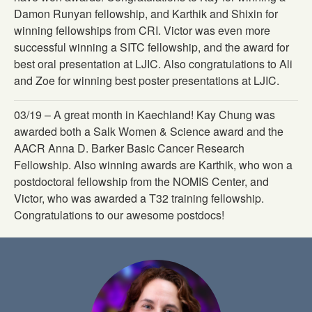
Damon Runyan fellowship, and Karthik and Shixin for
winning fellowships from CRI. Victor was even more
successful winning a SITC fellowship, and the award for
best oral presentation at LJIC. Also congratulations to Ali
and Zoe for winning best poster presentations at LJIC.
03/19 – A great month in Kaechland! Kay Chung was
awarded both a Salk Women & Science award and the
AACR Anna D. Barker Basic Cancer Research
Fellowship. Also winning awards are Karthik, who won a
postdoctoral fellowship from the NOMIS Center, and
Victor, who was awarded a T32 training fellowship.
Congratulations to our awesome postdocs!