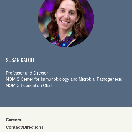
SUSAN KAECH
Professor and Director
NOMIS Center for Immunobiology and Microbial Pathogenesis
NOMIS Foundation Chair
Careers
Contact/Directions