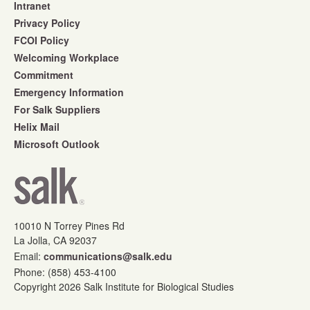
Intranet
Privacy Policy
FCOI Policy
Welcoming Workplace
Commitment
Emergency Information
For Salk Suppliers
Helix Mail
Microsoft Outlook
10010 N Torrey Pines Rd
La Jolla, CA 92037
Email:
communications@salk.edu
Phone: (858) 453-4100
Copyright 2026 Salk Institute for Biological Studies