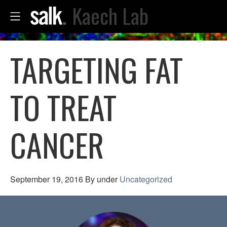
Kaech Lab
TARGETING FAT
TO TREAT
CANCER
September 19, 2016
By
under
Uncategorized